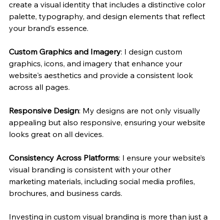
create a visual identity that includes a distinctive color 
palette, typography, and design elements that reflect 
your brand’s essence.
Custom Graphics and Imagery
: I design custom 
graphics, icons, and imagery that enhance your 
website's aesthetics and provide a consistent look 
across all pages.
Responsive Design
: My designs are not only visually 
appealing but also responsive, ensuring your website 
looks great on all devices.
Consistency Across Platforms
: I ensure your website’s 
visual branding is consistent with your other 
marketing materials, including social media profiles, 
brochures, and business cards.
Investing in custom visual branding is more than just a 