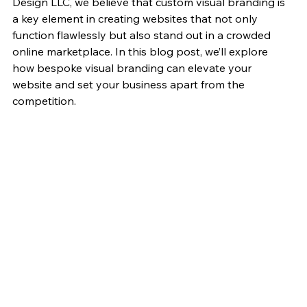
Design LLC, we believe that custom visual branding is 
a key element in creating websites that not only 
function flawlessly but also stand out in a crowded 
online marketplace. In this blog post, we’ll explore 
how bespoke visual branding can elevate your 
website and set your business apart from the 
competition.