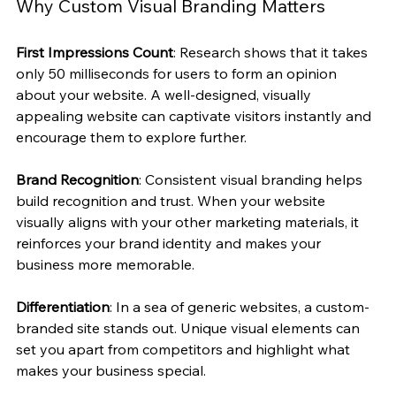
Why Custom Visual Branding Matters
First Impressions Count
: Research shows that it takes 
only 50 milliseconds for users to form an opinion 
about your website. A well-designed, visually 
appealing website can captivate visitors instantly and 
encourage them to explore further.
Brand Recognition
: Consistent visual branding helps 
build recognition and trust. When your website 
visually aligns with your other marketing materials, it 
reinforces your brand identity and makes your 
business more memorable.
Differentiation
: In a sea of generic websites, a custom-
branded site stands out. Unique visual elements can 
set you apart from competitors and highlight what 
makes your business special.