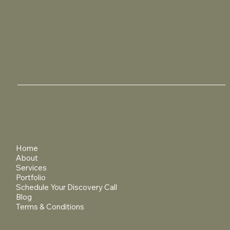
Home
About
Services
Portfolio
Schedule Your Discovery Call
Blog
Terms & Conditions