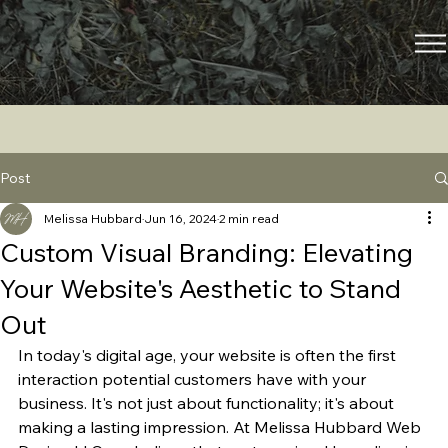
Post
Melissa Hubbard
Jun 16, 2024
2 min read
Custom Visual Branding: Elevating
Your Website's Aesthetic to Stand
Out
In today's digital age, your website is often the first 
interaction potential customers have with your 
business. It's not just about functionality; it's about 
making a lasting impression. At Melissa Hubbard Web 