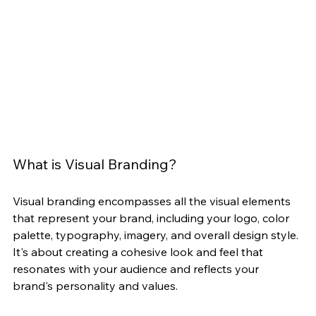
What is Visual Branding?
Visual branding encompasses all the visual elements 
that represent your brand, including your logo, color 
palette, typography, imagery, and overall design style. 
It's about creating a cohesive look and feel that 
resonates with your audience and reflects your 
brand's personality and values.