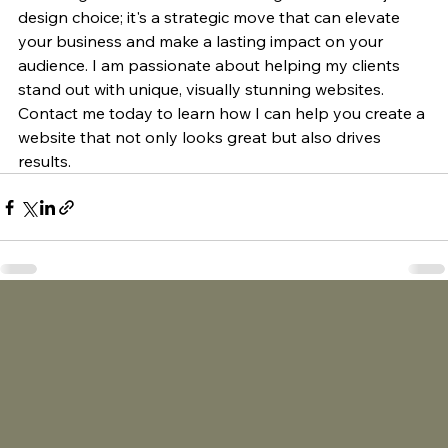
design choice; it's a strategic move that can elevate 
your business and make a lasting impact on your 
audience. I am passionate about helping my clients 
stand out with unique, visually stunning websites. 
Contact me today to learn how I can help you create a 
website that not only looks great but also drives 
results.