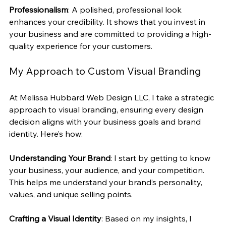
Professionalism
: A polished, professional look 
enhances your credibility. It shows that you invest in 
your business and are committed to providing a high-
quality experience for your customers.
My Approach to Custom Visual Branding
At Melissa Hubbard Web Design LLC, I take a strategic 
approach to visual branding, ensuring every design 
decision aligns with your business goals and brand 
identity. Here’s how:
Understanding Your Brand
: I start by getting to know 
your business, your audience, and your competition. 
This helps me understand your brand’s personality, 
values, and unique selling points.
Crafting a Visual Identity
: Based on my insights, I 