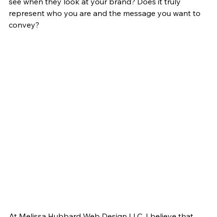
see when they look at your brand? Does it truly 
represent who you are and the message you want to 
convey?
At Melissa Hubbard Web Design LLC, I believe that 