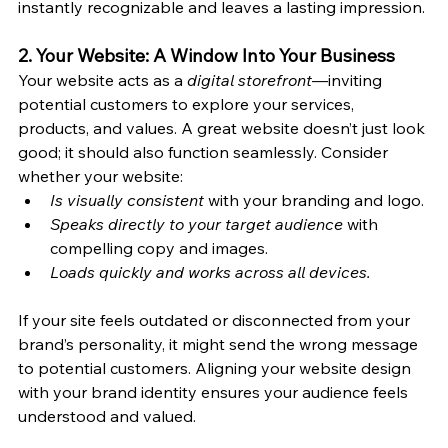
instantly recognizable and leaves a lasting impression.
2. Your Website: A Window Into Your Business
Your website acts as a 
digital storefront
—inviting 
potential customers to explore your services, 
products, and values. A great website doesn’t just look 
good; it should also function seamlessly. Consider 
whether your website:
Is visually consistent 
with your branding and logo.
Speaks directly to your target audience
 with 
compelling copy and images.
Loads quickly and works across all devices.
If your site feels outdated or disconnected from your 
brand’s personality, it might send the wrong message 
to potential customers. Aligning your website design 
with your brand identity ensures your audience feels 
understood and valued.