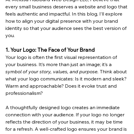
every small business deserves a website and logo that 
feels authentic and impactful. In this blog, I’ll explore 
how to align your digital presence with your brand 
identity so that your audience sees the best version of 
you.
1. Your Logo: The Face of Your Brand
Your logo is often the first visual representation of 
your business. It’s more than just an image; it’s a 
symbol of your story, values, and purpose.
 Think about 
what your logo communicates: Is it modern and sleek? 
Warm and approachable? Does it evoke trust and 
professionalism?
A thoughtfully designed logo creates an immediate 
connection with your audience. If your logo no longer 
reflects the direction of your business, it may be time 
for a refresh. A well-crafted logo ensures your brand is 