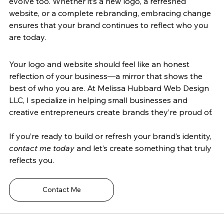
evolve too. Whether it’s a new logo, a refreshed 
website, or a complete rebranding, embracing change 
ensures that your brand continues to reflect who you 
are today.
Your logo and website should feel like an honest 
reflection of your business—a mirror that shows the 
best of who you are. At Melissa Hubbard Web Design 
LLC, I specialize in helping small businesses and 
creative entrepreneurs create brands they’re proud of.
If you’re ready to build or refresh your brand’s identity, 
contact me today
 and let’s create something that truly 
reflects you.
Contact Me