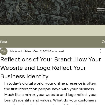
Post
Melissa Hubbard
Dec 2, 2024
2 min read
Reflections of Your Brand: How Your
Website and Logo Reflect Your
Business Identity
In today’s digital world, your online presence is often 
the first interaction people have with your business. 
Much like a mirror, your website and logo reflect your 
brand’s identity and values. What do your customers 