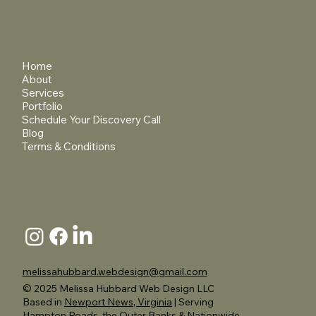
Home
About
Services
Portfolio
Schedule Your Discovery Call
Blog
Terms & Conditions
melissahubbard.webdesign@gmail.com
© 2025 Melissa Hubbard Web Design LLC
Based in
Newport News, Virginia
| Serving
Hampton Roads, the Outer Banks & Nationwide