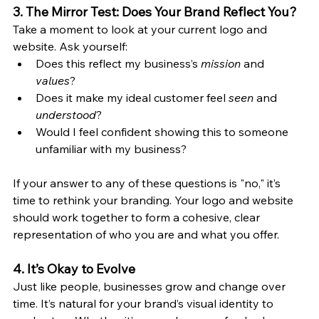
3. The Mirror Test: Does Your Brand Reflect You?
Take a moment to look at your current logo and 
website. Ask yourself:
Does this reflect my business’s 
mission
 and 
values
?
Does it make my ideal customer feel 
seen
 and 
understood
?
Would I feel confident showing this to someone 
unfamiliar with my business?
If your answer to any of these questions is "no," it’s 
time to rethink your branding. Your logo and website 
should work together to form a cohesive, clear 
representation of who you are and what you offer.
4. It’s Okay to Evolve
Just like people, businesses grow and change over 
time. It’s natural for your brand’s visual identity to 