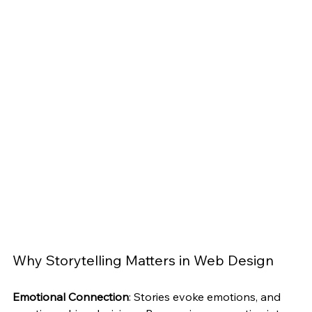
Why Storytelling Matters in Web Design
Emotional Connection
: Stories evoke emotions, and 