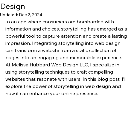
Design
Updated:
Dec 2, 2024
In an age where consumers are bombarded with 
information and choices, storytelling has emerged as a 
powerful tool to capture attention and create a lasting 
impression. Integrating storytelling into web design 
can transform a website from a static collection of 
pages into an engaging and memorable experience. 
At Melissa Hubbard Web Design LLC, I specialize in 
using storytelling techniques to craft compelling 
websites that resonate with users. In this blog post, I’ll 
explore the power of storytelling in web design and 
how it can enhance your online presence.