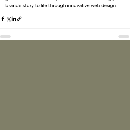
brand’s story to life through innovative web design.