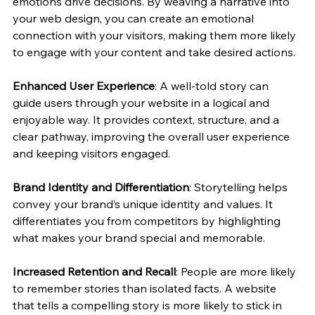
emotions drive decisions. By weaving a narrative into 
your web design, you can create an emotional 
connection with your visitors, making them more likely 
to engage with your content and take desired actions.
Enhanced User Experience
: A well-told story can 
guide users through your website in a logical and 
enjoyable way. It provides context, structure, and a 
clear pathway, improving the overall user experience 
and keeping visitors engaged.
Brand Identity and Differentiation
: Storytelling helps 
convey your brand’s unique identity and values. It 
differentiates you from competitors by highlighting 
what makes your brand special and memorable.
Increased Retention and Recall
: People are more likely 
to remember stories than isolated facts. A website 
that tells a compelling story is more likely to stick in 