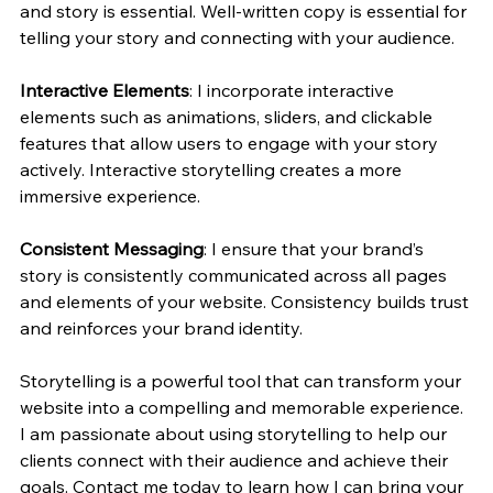
and story is essential. Well-written copy is essential for 
telling your story and connecting with your audience.
Interactive Elements
: I incorporate interactive 
elements such as animations, sliders, and clickable 
features that allow users to engage with your story 
actively. Interactive storytelling creates a more 
immersive experience.
Consistent Messaging
: I ensure that your brand’s 
story is consistently communicated across all pages 
and elements of your website. Consistency builds trust 
and reinforces your brand identity.
Storytelling is a powerful tool that can transform your 
website into a compelling and memorable experience. 
I am passionate about using storytelling to help our 
clients connect with their audience and achieve their 
goals. Contact me today to learn how I can bring your 