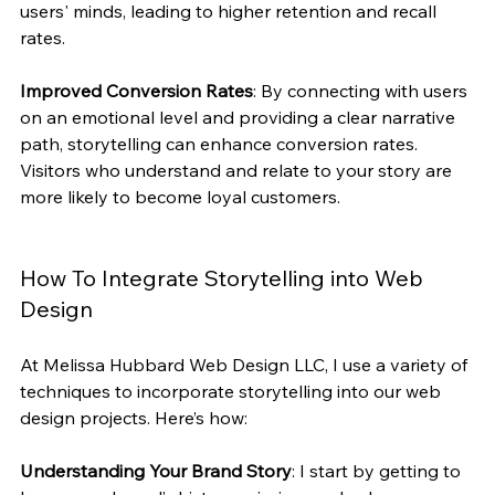
users' minds, leading to higher retention and recall 
rates.
Improved Conversion Rates
: By connecting with users 
on an emotional level and providing a clear narrative 
path, storytelling can enhance conversion rates. 
Visitors who understand and relate to your story are 
more likely to become loyal customers.
How To Integrate Storytelling into Web 
Design
At Melissa Hubbard Web Design LLC, I use a variety of 
techniques to incorporate storytelling into our web 
design projects. Here’s how:
Understanding Your Brand Story
: I start by getting to 