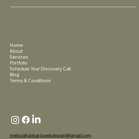
Home
About
Services
Portfolio
Schedule Your Discovery Call
Blog
Terms & Conditions
melissahubbard.webdesign@gmail.com