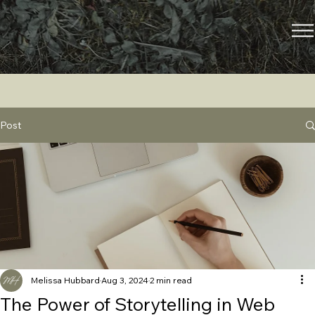
Post
Melissa Hubbard
Aug 3, 2024
2 min read
The Power of Storytelling in Web