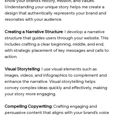
know your brand’s history, mission, and values. 
Understanding your unique story helps me create a 
design that authentically represents your brand and 
resonates with your audience.
Creating a Narrative Structure
: I develop a narrative 
structure that guides users through your website. This 
includes crafting a clear beginning, middle, and end, 
with strategic placement of key messages and calls to 
action.
Visual Storytelling
: I use visual elements such as 
images, videos, and infographics to complement and 
enhance the narrative. Visual storytelling helps 
convey complex ideas quickly and effectively, making 
your story more engaging.
Compelling Copywriting
: Crafting engaging and 
persuasive content that aligns with your brand’s voice 